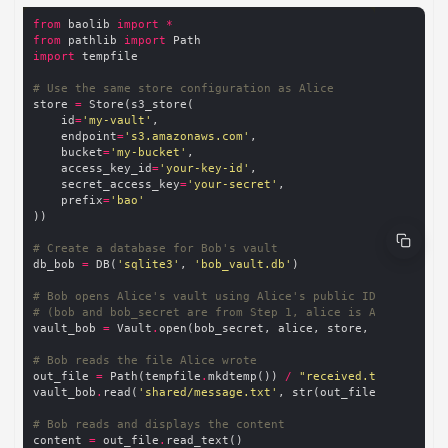
from
 baolib 
import
*
from
 pathlib 
import
import
# Use the same store configuration as Alice
store 
=
    id
=
'my-vault'
    endpoint
=
's3.amazonaws.com'
    bucket
=
'my-bucket'
    access_key_id
=
'your-key-id'
    secret_access_key
=
'your-secret'
    prefix
=
'bao'
# Create a database for Bob's vault
db_bob 
=
 DB(
'sqlite3'
, 
'bob_vault.db'
# Bob opens Alice's vault using Alice's public ID
# (bob and bob_secret are from Step 1, alice is Alice's pub
vault_bob 
=
 Vault
.
# Bob reads the file Alice wrote
out_file 
=
 Path(tempfile
.
mkdtemp()) 
/
"received.txt"
vault_bob
.
read(
'shared/message.txt'
# Bob reads and displays the content
content 
=
 out_file
.