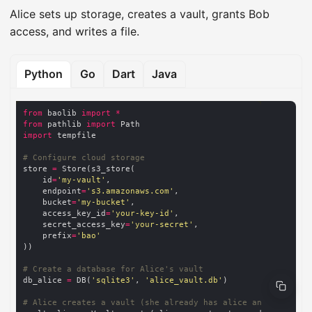
Alice sets up storage, creates a vault, grants Bob
access, and writes a file.
Python
Go
Dart
Java
from
 baolib 
import
*
from
 pathlib 
import
import
# Configure cloud storage
store 
=
    id
=
'my-vault'
    endpoint
=
's3.amazonaws.com'
    bucket
=
'my-bucket'
    access_key_id
=
'your-key-id'
    secret_access_key
=
'your-secret'
    prefix
=
'bao'
# Create a database for Alice's vault
db_alice 
=
 DB(
'sqlite3'
, 
'alice_vault.db'
# Alice creates a vault (she already has alice and alice_se