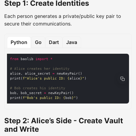
Step 1: Create Identities
Each person generates a private/public key pair to
secure their communications.
Python
Go
Dart
Java
from
 baolib 
import
*
# Alice creates her identity
alice, alice_secret 
=
print(
f
"Alice's public ID: 
{
alice
}
"
# Bob creates his identity
bob, bob_secret 
=
print(
f
"Bob's public ID: 
{
bob
}
"
Step 2: Alice’s Side - Create Vault
and Write