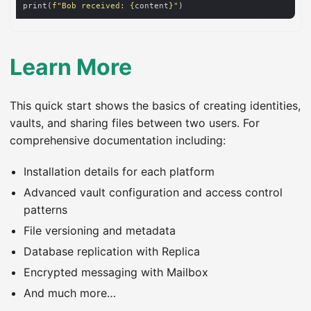
print(
f
"Bob received: 
{
content
}
"
Learn More
This quick start shows the basics of creating identities,
vaults, and sharing files between two users. For
comprehensive documentation including:
Installation details for each platform
Advanced vault configuration and access control
patterns
File versioning and metadata
Database replication with Replica
Encrypted messaging with Mailbox
And much more…