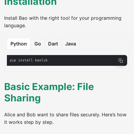
Installation
Install Bao with the right tool for your programming
language.
Python
Go
Dart
Java
Basic Example: File
Sharing
Alice and Bob want to share files securely. Here’s how
it works step by step.