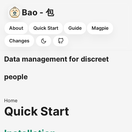
Bao - 包
About
Quick Start
Guide
Magpie
Changes
Data management for discreet
people
Home
Quick Start