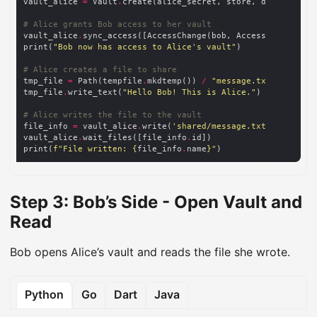
vault_alice 
=
 Vault
.
# Alice grants Bob access to her vault
vault_alice
.
sync_access([AccessChange(bob, Access
.
print(
"Bob now has access to Alice's vault"
# Alice creates a file to share
tmp_file 
=
 Path(tempfile
.
mkdtemp()) 
/
"message.txt"
tmp_file
.
write_text(
"Hello Bob! This is Alice."
# Alice writes the file to the vault
file_info 
=
 vault_alice
.
write(
'shared/message.txt'
, src
=
vault_alice
.
wait_files([file_info
.
print(
f
"File written: 
{
file_info
.
name
}
"
Step 3: Bob’s Side - Open Vault and
Read
Bob opens Alice’s vault and reads the file she wrote.
Python
Go
Dart
Java