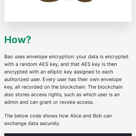
How?
Bao uses envelope encryption: your data is encrypted
with a random AES key, and that AES key is then
encrypted with an elliptic key assigned to each
authorized user. Every user has their own envelope
key, all recorded on the blockchain. The blockchain
also stores access rights, such as which user is an
admin and can grant or revoke access.
The below code shows how Alice and Bob can
exchange data securely: