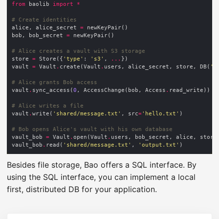
from
 baolib 
import
*
# Create identities
alice, alice_secret 
=
bob, bob_secret 
=
# Alice creates a vault with S3 storage
store 
=
 Store({
'type'
: 
's3'
, 
...
vault 
=
 Vault
.
create(Vault
.
users, alice_secret, store, DB(
'a
# Alice grants Bob access
vault
.
sync_access(
0
, AccessChange(bob, Access
.
# Alice writes a file
vault
.
write(
'shared/message.txt'
, src
=
'hello.txt'
# Bob opens Alice's vault with his own database
vault_bob 
=
 Vault
.
open(Vault
.
users, bob_secret, alice, store
vault_bob
.
read(
'shared/message.txt'
, 
'output.txt'
Besides file storage, Bao offers a SQL interface. By
using the SQL interface, you can implement a local
first, distributed DB for your application.