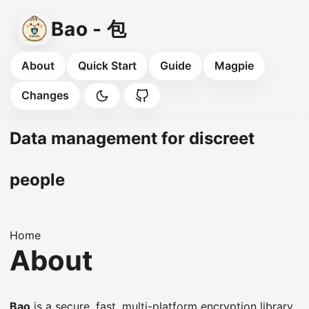
Bao - 包
About
Quick Start
Guide
Magpie
Changes
Data management for discreet
people
Home
About
Bao
is a secure, fast, multi-platform encryption library