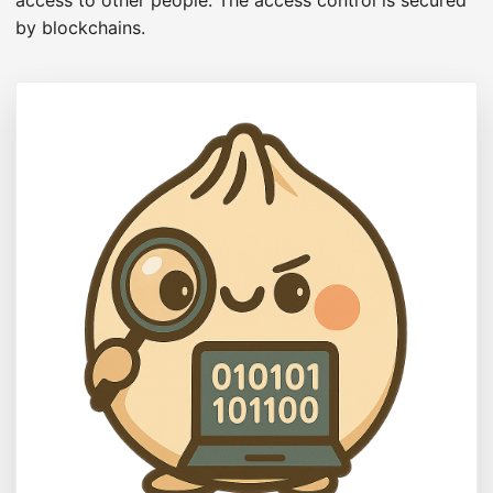
access to other people. The access control is secured
by blockchains.