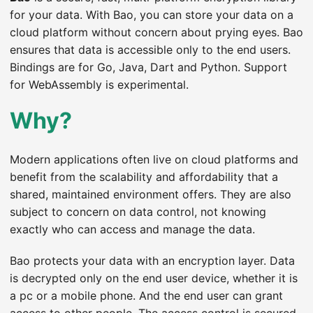
for your data. With Bao, you can store your data on a
cloud platform without concern about prying eyes. Bao
ensures that data is accessible only to the end users.
Bindings are for Go, Java, Dart and Python. Support
for WebAssembly is experimental.
Why?
Modern applications often live on cloud platforms and
benefit from the scalability and affordability that a
shared, maintained environment offers. They are also
subject to concern on data control, not knowing
exactly who can access and manage the data.
Bao protects your data with an encryption layer. Data
is decrypted only on the end user device, whether it is
a pc or a mobile phone. And the end user can grant